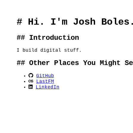
# Hi. I'm Josh Boles
## Introduction
I build digital stuff.
## Other Places You Might Se
GitHub
LastFM
LinkedIn